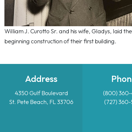
William J. Curotto Sr. and his wife, Gladys, laid
beginning construction of their first building.
Address
Phon
4350 Gulf Boulevard
(800) 360
St. Pete Beach, FL 33706
(727) 360