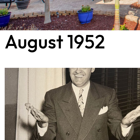
August 1952