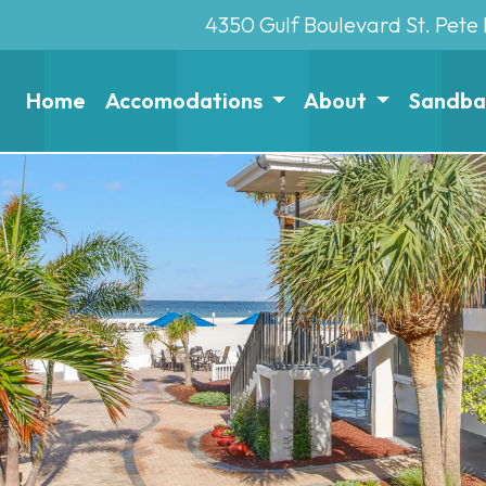
4350 Gulf Boulevard St. Pete
Home
Accomodations
About
Sandbar 