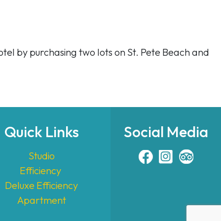
otel by purchasing two lots on St. Pete Beach and
Quick Links
Social Media
Studio
Efficiency
Deluxe Efficiency
Apartment