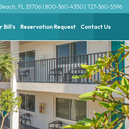
 Beach, FL 33706 |
800-360-4350
|
727-360-5596
Bill’s
Reservation Request
Contact Us