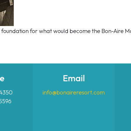
 the foundation for what would become the Bon-Aire M
e
Email
-4350
info@bonaireresort.com
-5596